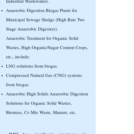
Industrial Wastewaters.
Anaerobic Digestion Biogas Plants for
Municipal Sewage Sludge (High Rate Two
Stage Anaerobic Digesters).
Anaerobic Treatment for Organic Solid
Wastes, High Organic/Sugar Content Crops,
etc., include:
LNG solutions from biogas.
Compressed Natural Gas (CNG) systems
from biogas.
Anaerobic High Solids Anaerobic Digestion
Solutions for Organic Solid Wastes,
Biomass, Co Mix Waste, Manure, etc.