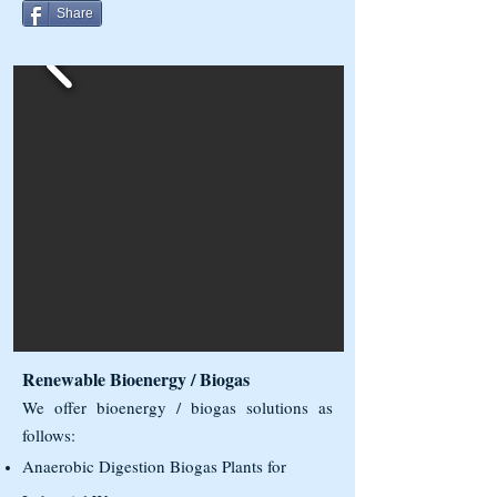
Share
Renewable Bioenergy / Biogas
We offer bioenergy / biogas solutions as
follows:
Anaerobic Digestion Biogas Plants for