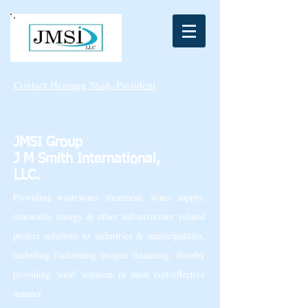
Contact
Hemang Shah, President
JMSI Group
J M Smith International,
LLC.
Providing wastewater treatment, water supply,
renewable energy & other infrastructure related
project solutions to industries & municipalities,
including facilitating project financing; thereby
providing 'total' solution in most cost-effective
manner.