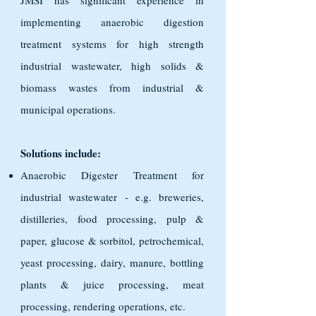
JMSI has significant experience in
implementing anaerobic digestion
treatment systems for high strength
industrial wastewater, high solids &
biomass wastes from industrial &
municipal operations.
Solutions include:
Anaerobic Digester Treatment for
industrial wastewater - e.g. breweries,
distilleries, food processing, pulp &
paper, glucose & sorbitol, petrochemical,
yeast processing, dairy, manure, bottling
plants & juice processing, meat
processing, rendering operations, etc.