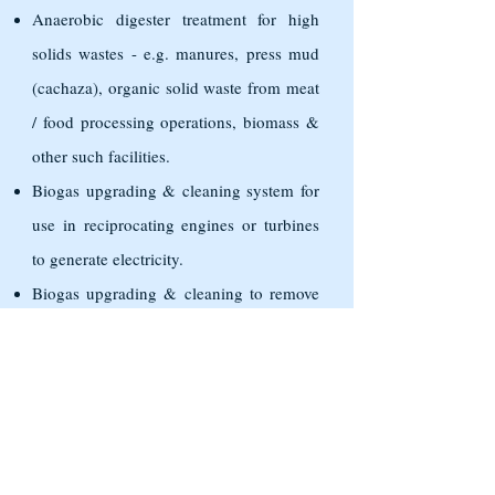
Anaerobic digester treatment for high
solids wastes - e.g. manures, press mud
(cachaza), organic solid waste from meat
/ food processing operations, biomass &
other such facilities.
Biogas upgrading & cleaning system for
use in reciprocating engines or turbines
to generate electricity.
Biogas upgrading & cleaning to remove
H2S & other impurities to make CNG &
filling stations for use as transport
vehicles or stationary pumps. RTO,
Catalytic Oxidizer, Flares, Accessories,
Condensate Traps